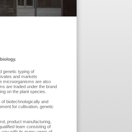
biology.
d genetic typing of
tivates and markets
se microorganisms are also
s are traded under the brand
ng on the plant species.
n of biotechnologically and
ment for cultivation, genetic
rol, product manufacturing,
ualified team consisting of
s you with its many years of