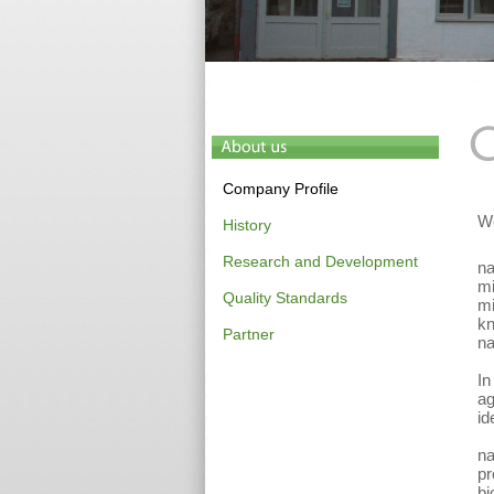
Company Profile
We
History
Research and Development
na
mi
Quality Standards
mi
kn
Partner
na
In
ag
id
na
pr
bi