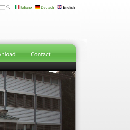
Italiano
Deutsch
English