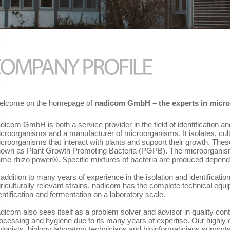
lcome on the homepage of
nadicom GmbH – the experts in micro
dicom GmbH is both a service provider in the field of identification an
croorganisms and a manufacturer of microorganisms. It isolates, cul
croorganisms that interact with plants and support their growth. The
own as Plant Growth Promoting Bacteria (PGPB). The microorganism
me rhizo power®. Specific mixtures of bacteria are produced dependi
 addition to many years of experience in the isolation and identificatio
riculturally relevant strains, nadicom has the complete technical equip
entification and fermentation on a laboratory scale.
dicom also sees itself as a problem solver and advisor in quality cont
ocessing and hygiene due to its many years of expertise. Our highly q
ologists, biology laboratory technicians and bioinformaticians support